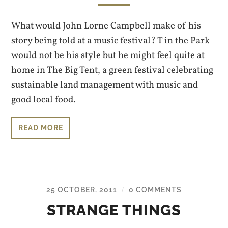
What would John Lorne Campbell make of his
story being told at a music festival? T in the Park
would not be his style but he might feel quite at
home in The Big Tent, a green festival celebrating
sustainable land management with music and
good local food.
READ MORE
25 OCTOBER, 2011
0 COMMENTS
/
STRANGE THINGS