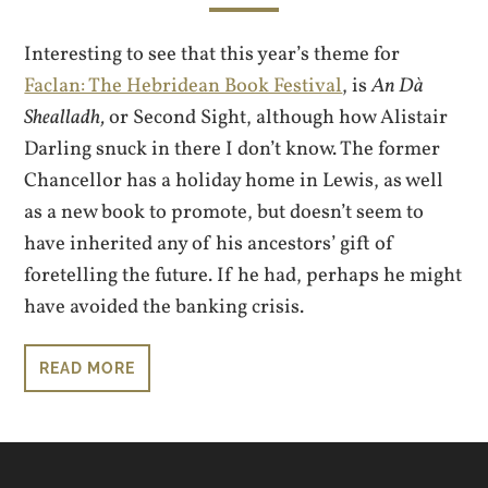
Interesting to see that this year’s theme for
Faclan: The Hebridean Book Festival
, is
An Dà
Shealladh,
or Second Sight, although how Alistair
Darling snuck in there I don’t know. The former
Chancellor has a holiday home in Lewis, as well
as a new book to promote, but doesn’t seem to
have inherited any of his ancestors’ gift of
foretelling the future. If he had, perhaps he might
have avoided the banking crisis.
READ MORE