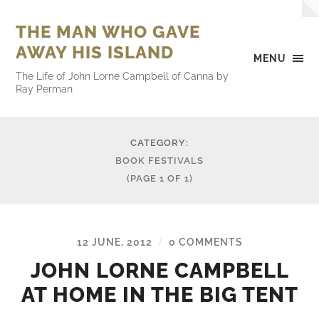
THE MAN WHO GAVE
AWAY HIS ISLAND
MENU
The Life of John Lorne Campbell of Canna by
Ray Perman
CATEGORY:
BOOK FESTIVALS
(PAGE 1 OF 1)
12 JUNE, 2012
0 COMMENTS
/
JOHN LORNE CAMPBELL
AT HOME IN THE BIG TENT